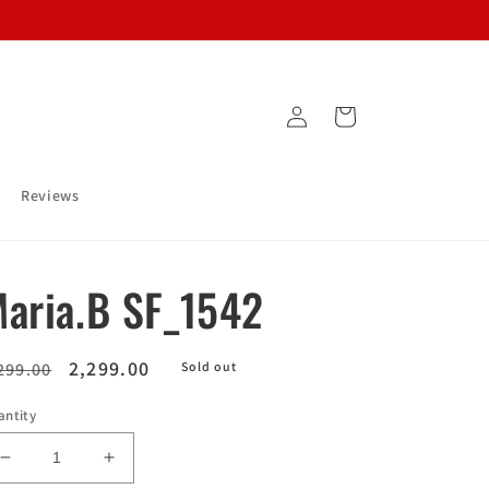
Log
Cart
in
Reviews
aria.B SF_1542
egular
Sale
2,299.00
299.00
Sold out
ice
price
antity
Decrease
Increase