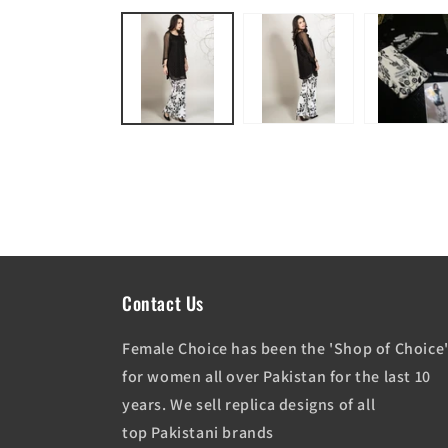
media
1
in
modal
Contact Us
Female Choice has been the 'Shop of Choice
for women all over Pakistan for the last 10
years. We sell replica designs of all
top Pakistani brands