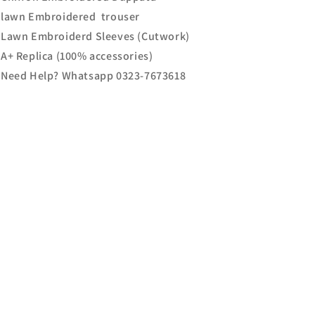
lawn Embroidered trouser
Lawn Embroiderd Sleeves (Cutwork)
A+ Replica (100% accessories)
Need Help? Whatsapp 0323-7673618