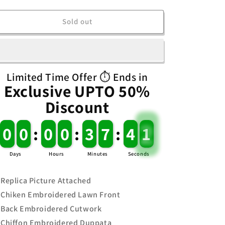
quantity
quantity
for
for
Maria.B
Maria.B
Sold out
SF_1542
SF_1542
Limited Time Offer ⏱️ Ends in
Exclusive UPTO 50%
Discount
0
0
0
0
:
0
0
0
0
:
3
3
7
7
:
4
4
1
1
Days
Hours
Minutes
Seconds
Replica Picture Attached
Chiken Embroidered Lawn Front
Back Embroidered Cutwork
Chiffon Embroidered Duppata