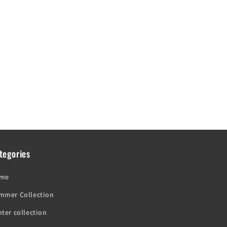
tegories
me
mmer Collection
ter collection