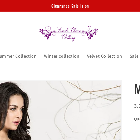
Clearance Sale is on
ummer Collection
Winter collection
Velvet Collection
Sale
M
R
3,
pr
Qu