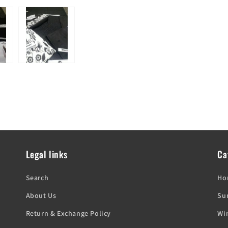
Legal links
Ca
'
Search
Ho
About Us
Su
Return & Exchange Policy
Win