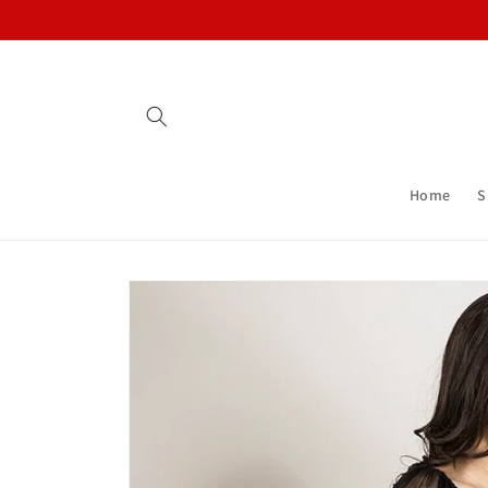
Skip to
content
Home
S
Skip to
product
information