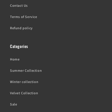
Contact Us
Terms of Service
Refund policy
Categories
Home
Summer Collection
Winter collection
Velvet Collection
Sale