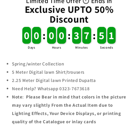
Limited Time Offer ⏱️ Ends in
suit
suit
Exclusive UPTO 50%
Discount
0
0
0
0
:
0
0
0
0
:
3
3
7
7
:
5
5
1
Days
Hours
Minutes
Seconds
Spring/winter Collection
5 Meter Digital lawn Shirt/trousers
2.25
Meter Digital
lawn
Printed Dupatta
Need Help? Whatsapp 0323-7673618
Note
:
Please Bear in mind that colors in the picture
may vary slightly From the Actual Item due to
Lighting Effects, Your Device Displays, or printing
quality of the Catalogue or inlay cards