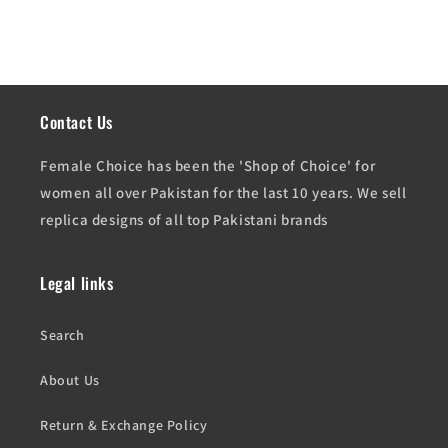
Contact Us
Female Choice has been the 'Shop of Choice' for
women all over Pakistan for the last 10 years. We sell
replica designs of all top Pakistani brands
Legal links
Search
About Us
Return & Exchange Policy