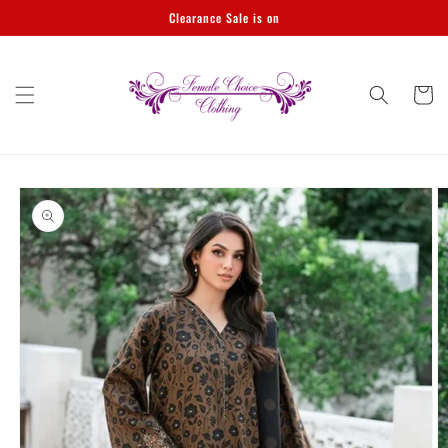
Skip to
Clearance Sale is on
content
Cart
Skip to
product
information