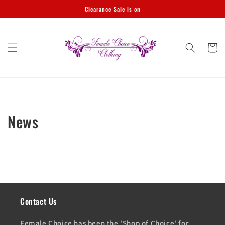
Skip to
Clearance Sale is on
content
Cart
News
Contact Us
Female Choice has been the 'Shop of Choice' for