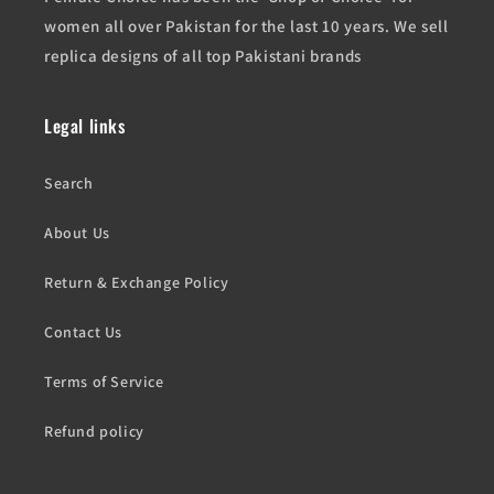
women all over Pakistan for the last 10 years. We sell
replica designs of all top Pakistani brands
Legal links
Search
About Us
Return & Exchange Policy
Contact Us
Terms of Service
Refund policy