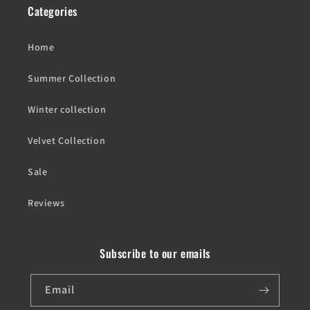
Categories
Home
Summer Collection
Winter collection
Velvet Collection
Sale
Reviews
Subscribe to our emails
Email